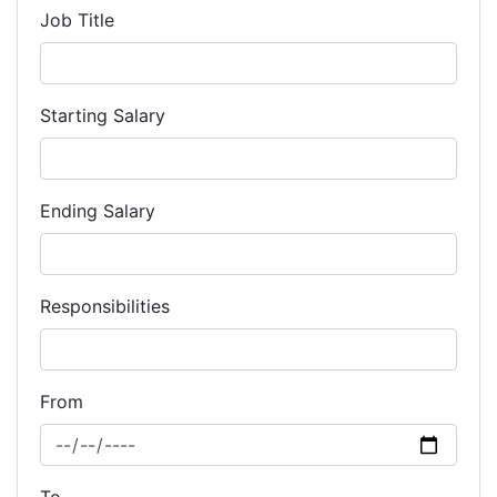
Job Title
Starting Salary
Ending Salary
Responsibilities
From