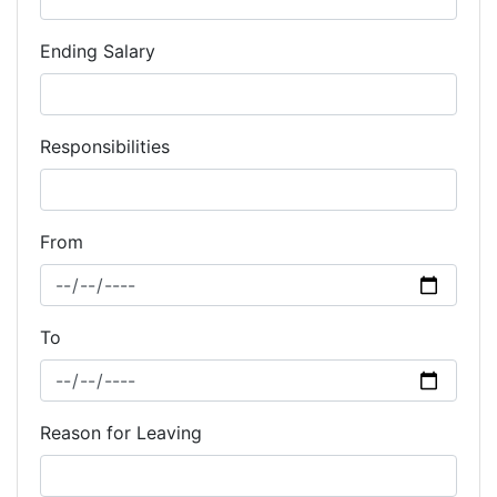
Ending Salary
Responsibilities
From
To
Reason for Leaving