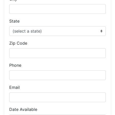
State
Zip Code
Phone
Email
Date Available