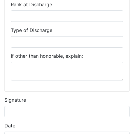
Rank at Discharge
Type of Discharge
If other than honorable, explain:
Signature
Date