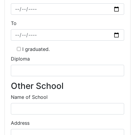
To
I graduated.
Diploma
Other School
Name of School
Address