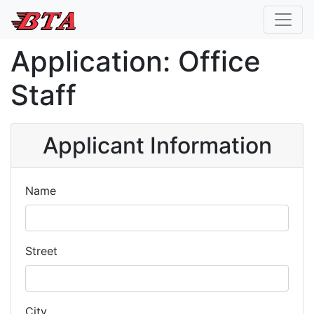
Application: Office
Staff
Applicant Information
Name
Street
City