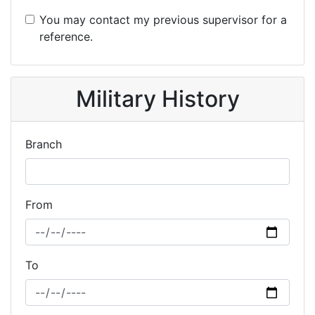
You may contact my previous supervisor for a
reference.
Military History
Branch
From
To