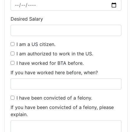
Desired Salary
I am a US citizen.
I am authorized to work in the US.
I have worked for BTA before.
If you have worked here before, when?
I have been convicted of a felony.
If you have been convicted of a felony, please
explain.