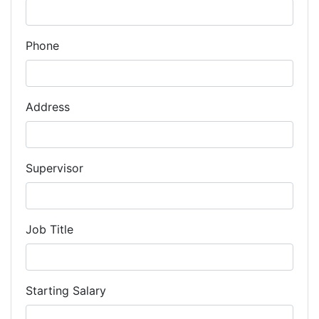
Phone
Address
Supervisor
Job Title
Starting Salary