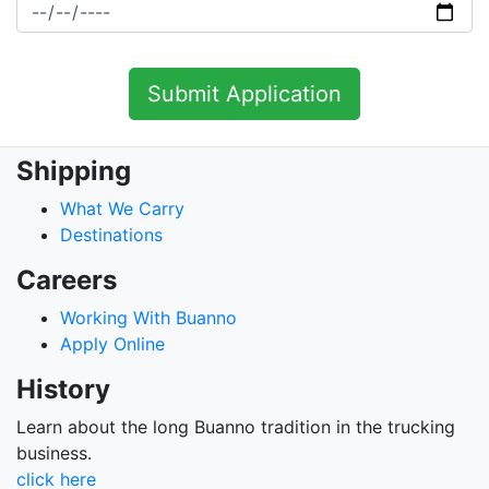
Shipping
What We Carry
Destinations
Careers
Working With Buanno
Apply Online
History
Learn about the long Buanno tradition in the trucking
business.
click here