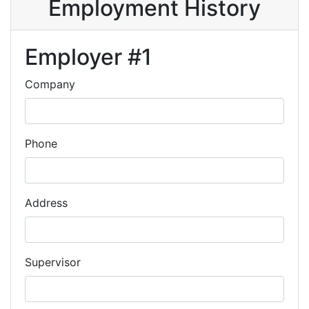
Employment History
Employer #1
Company
Phone
Address
Supervisor