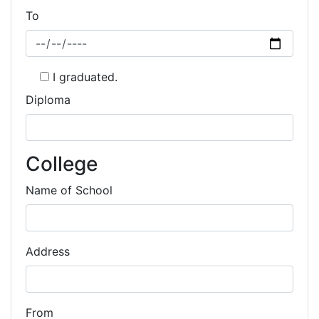
To
I graduated.
Diploma
College
Name of School
Address
From