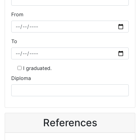
From
To
I graduated.
Diploma
References