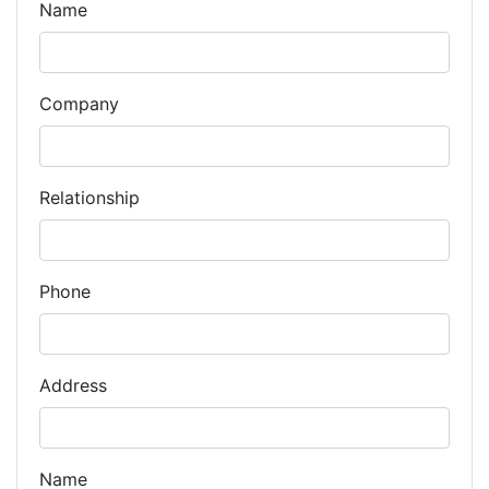
Name
Company
Relationship
Phone
Address
Name