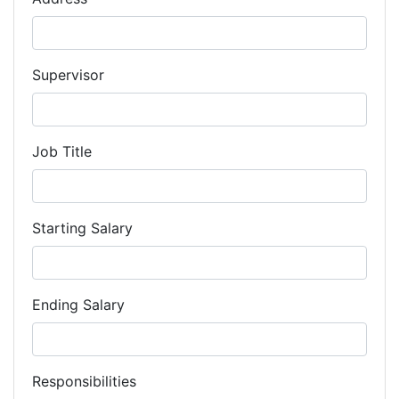
Supervisor
Job Title
Starting Salary
Ending Salary
Responsibilities