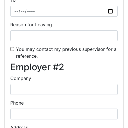
To
Reason for Leaving
You may contact my previous supervisor for a
reference.
Employer #2
Company
Phone
Address