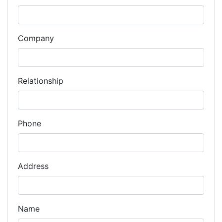
Company
Relationship
Phone
Address
Name