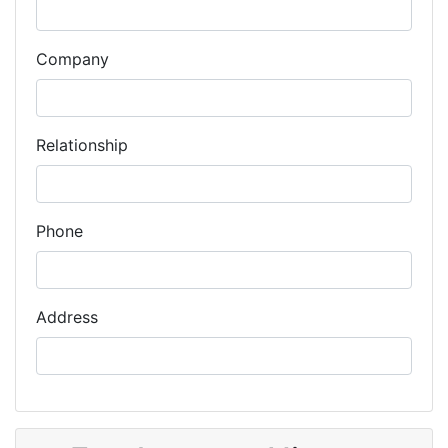
Company
Relationship
Phone
Address