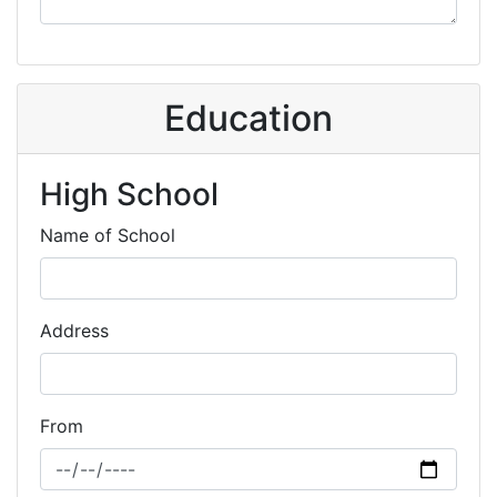
Education
High School
Name of School
Address
From