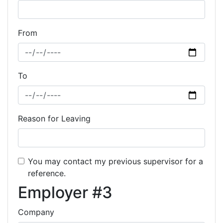
From
To
Reason for Leaving
You may contact my previous supervisor for a
reference.
Employer #3
Company