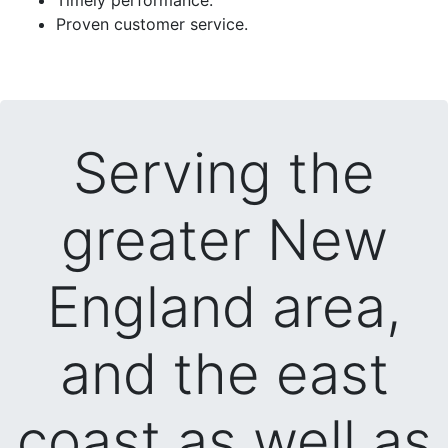
Proven customer service.
Serving the
greater New
England area,
and the east
coast as well as