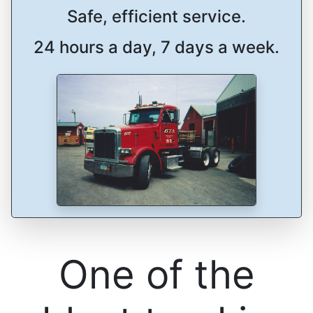
Safe, efficient service.
24 hours a day, 7 days a week.
One of the