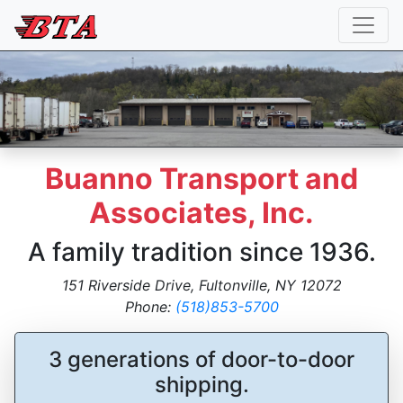
Buanno Transport and
Associates, Inc.
A family tradition since 1936.
151 Riverside Drive, Fultonville, NY 12072
Phone:
(518)853-5700
3 generations of door-to-door
shipping.