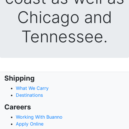
Chicago and
Tennessee.
Shipping
What We Carry
Destinations
Careers
Working With Buanno
Apply Online