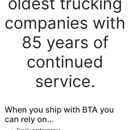
oldest trucking
companies with
85 years of
continued
service.
When you ship with BTA you
can rely on...
Timely performance.